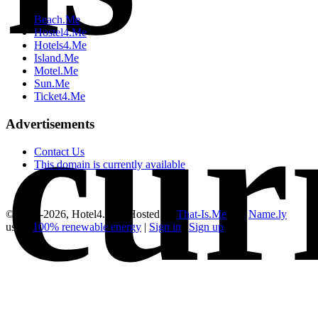
Beach.Me
Hostel4.Me
Hotels4.Me
Island.Me
Motel.Me
Sun.Me
cur
Ticket4.Me
Advertisements
Contact Us
This domain is currently available
© 2012-2026, Hotel4.Me | Hosted by
That-Is.Me
and
Name.ly
using
100% renewable energy
|
Sign in
|
Sign up