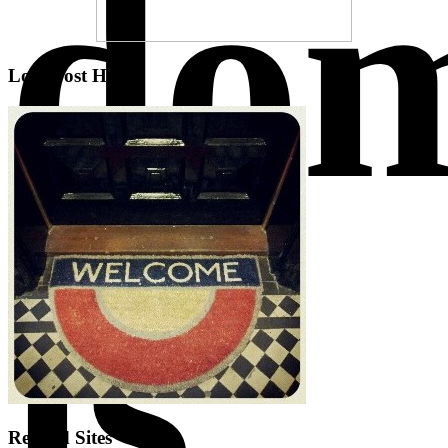
do
Low Cost Hotels
is
Related Sites